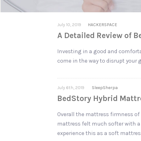
July 10, 2019
HACKERSPACE
A Detailed Review of 
Investing in a good and comforta
come in the way to disrupt your g
July 6th, 2019
SleepSherpa
BedStory Hybrid Mattre
Overall the mattress firmness of 
mattress felt much softer with a 
experience this as a soft mattres