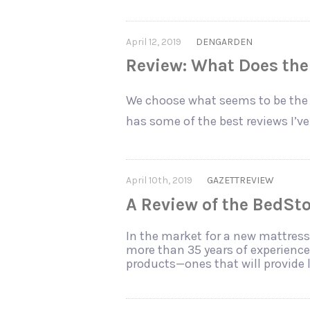
April 12, 2019
DENGARDEN
Review: What Does the 
We choose what seems to be the 
has some of the best reviews I’v
April 10th, 2019
GAZETTREVIEW
A Review of the BedSt
In the market for a new mattress
more than 35 years of experience 
products—ones that will provide 