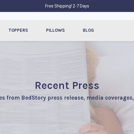
Free Shipping! 2-7 Days
TOPPERS
PILLOWS
BLOG
Recent Press
es from BedStory press release, media coverages,