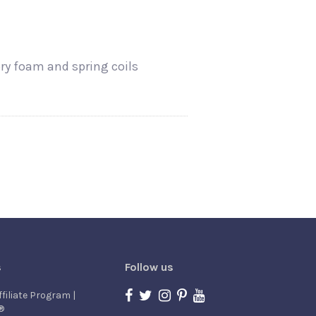
ory foam and spring coils
s
Follow us
ffiliate Program |
®