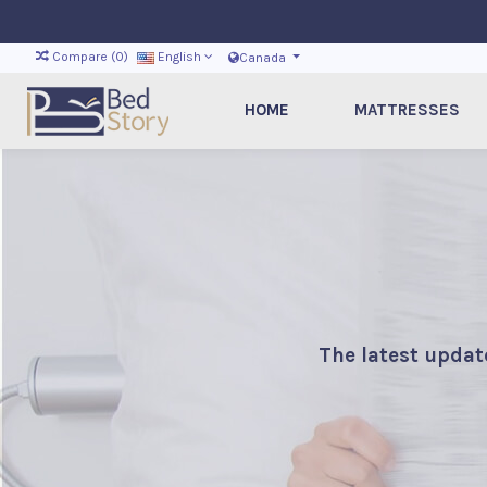
Compare (
0
)
English
Canada
HOME
MATTRESSES
The latest updat