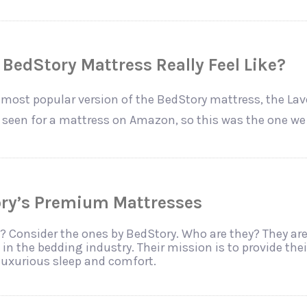
BedStory Mattress Really Feel Like?
most popular version of the BedStory mattress, the La
e seen for a mattress on Amazon, so this was the one we
ory’s Premium Mattresses
? Consider the ones by BedStory. Who are they? They are
in the bedding industry. Their mission is to provide the
luxurious sleep and comfort.