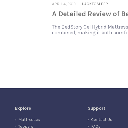
APRIL 4, 2019
HACKTOSLEEP
A Detailed Review of 
The BedStory Gel Hybrid Mattress 
combined, making it both comfor
Explore
Support
Mattresses
Contact Us
Toppers
FAQs