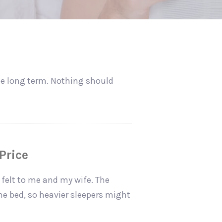
the long term. Nothing should
Price
 felt to me and my wife. The
the bed, so heavier sleepers might