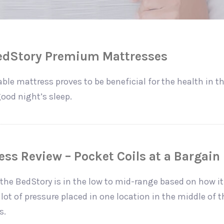
BedStory Premium Mattresses
ble mattress proves to be beneficial for the health in 
ood night’s sleep.
ss Review – Pocket Coils at a Bargain 
the BedStory is in the low to mid-range based on how it
lot of pressure placed in one location in the middle of 
s.