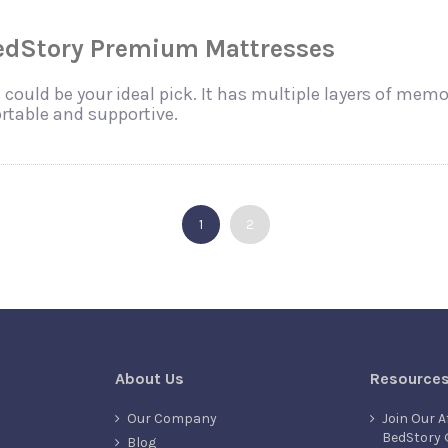
BedStory Premium Mattresses
could be your ideal pick. It has multiple layers of mem
table and supportive.
1
2
About Us
Resource
Our Company
Join Our A
BedStory 
Blog