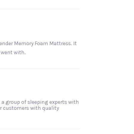
vender Memory Foam Mattress. It
 went with.
 a group of sleeping experts with
ir customers with quality