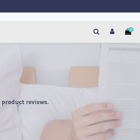
0
 product reviews.