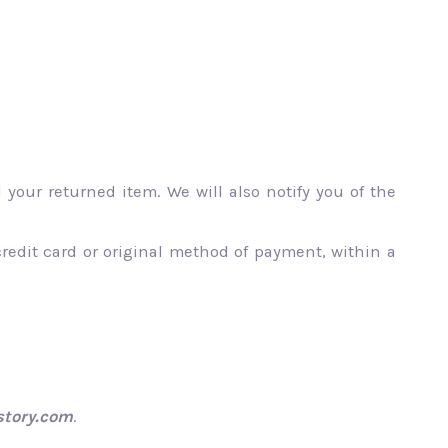
your returned item. We will also notify you of the
credit card or original method of payment, within a
tory.com
.