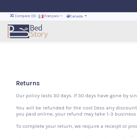
Compare (
0
)
Français
Canada
Returns
Our policy lasts 30 days. If 30 days have gone by si
You will be refunded for the cost (less any discou
you paid online, your refund may take 1-3 business
To complete your return, we require a receipt or pro