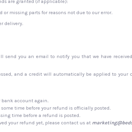
ds are granted (if applicable):
 or missing parts for reasons not due to our error.
r delivery.
ll send you an email to notify you that we have received 
essed, and a credit will automatically be applied to your 
ur bank account again.
some time before your refund is officially posted.
sing time before a refund is posted.
eived your refund yet, please contact us at
marketing@beds