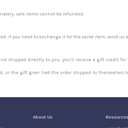
nately, sale items cannot be refunded.
ged. If you need to exchange it for the same item, send us 
 shipped directly to you, you’ll receive a gift credit for
 or the gift giver had the order shipped to themselves to 
About Us
Resource