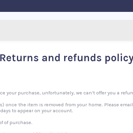
Returns and refunds polic
nce your purchase, unfortunately, we can’t offer you a ref
nts) once the item is removed from your home. Please emai
 days to appear on your account.
of of purchase.