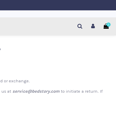
0
y
und or exchange.
l us at
service@bedstory.com
to initiate a return. If