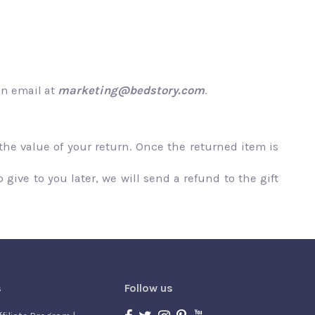
an email at
marketing@bedstory.com
.
 the value of your return. Once the returned item is
give to you later, we will send a refund to the gift
s
Follow us