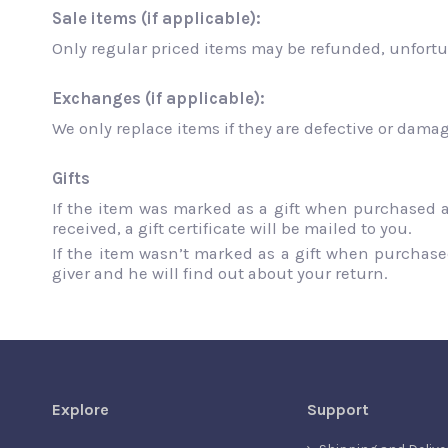
Sale items (if applicable):
Only regular priced items may be refunded, unfortu
Exchanges (if applicable):
We only replace items if they are defective or dama
Gifts
If the item was marked as a gift when purchased and
received, a gift certificate will be mailed to you.
If the item wasn’t marked as a gift when purchased,
giver and he will find out about your return.
Explore
Support