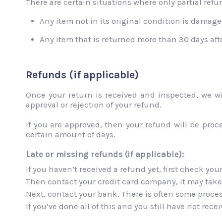
There are certain situations where only partial refun
Any item not in its original condition is damaged
Any item that is returned more than 30 days afte
Refunds (if applicable)
Once your return is received and inspected, we wi
approval or rejection of your refund.
If you are approved, then your refund will be proc
certain amount of days.
Late or missing refunds (if applicable):
If you haven’t received a refund yet, first check yo
Then contact your credit card company, it may take 
Next, contact your bank. There is often some proces
If you’ve done all of this and you still have not rec