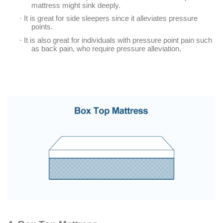
mattress might sink deeply.
·
It is great for side sleepers since it alleviates pressure
points.
·
It is also great for individuals with pressure point pain such
as back pain, who require pressure alleviation.