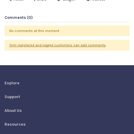
Comments (0)
No comments at this moment
Only registered and logged customers can add comments
Explore
Support
About Us
Resources