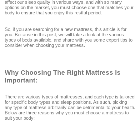
affect our sleep quality in various ways, and with so many
options on the market, you must choose one that matches your
body to ensure that you enjoy this restful period.
So, if you are searching for a new mattress, this article is for
you. Because in this post, we will take a look at the various
types of beds available, and share with you some expert tips to
consider when choosing your mattress.
Why Choosing The Right Mattress Is
Important:
There are various types of mattresses, and each type is tailored
for specific body types and sleep positions. As such, picking
any type of mattress arbitrarily can be detrimental to your health.
Below are three reasons why you must choose a mattress to
suit your body: