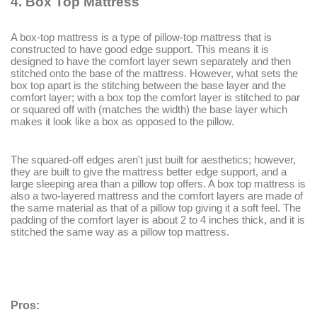
4.
Box Top Mattress
A box-top mattress is a type of pillow-top mattress that is
constructed to have good edge support. This means it is
designed to have the comfort layer sewn separately and then
stitched onto the base of the mattress. However, what sets the
box top apart is the stitching between the base layer and the
comfort layer; with a box top the comfort layer is stitched to par
or squared off with (matches the width) the base layer which
makes it look like a box as opposed to the pillow.
The squared-off edges aren't just built for aesthetics; however,
they are built to give the mattress better edge support, and a
large sleeping area than a pillow top offers. A box top mattress is
also a two-layered mattress and the comfort layers are made of
the same material as that of a pillow top giving it a soft feel. The
padding of the comfort layer is about 2 to 4 inches thick, and it is
stitched the same way as a pillow top mattress.
Pros: