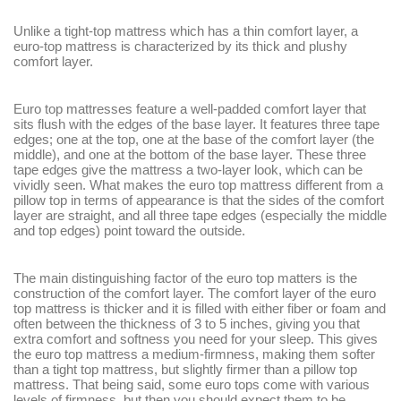
Unlike a tight-top mattress which has a thin comfort layer, a
euro-top mattress is characterized by its thick and plushy
comfort layer.
Euro top mattresses feature a well-padded comfort layer that
sits flush with the edges of the base layer. It features three tape
edges; one at the top, one at the base of the comfort layer (the
middle), and one at the bottom of the base layer. These three
tape edges give the mattress a two-layer look, which can be
vividly seen. What makes the euro top mattress different from a
pillow top in terms of appearance is that the sides of the comfort
layer are straight, and all three tape edges (especially the middle
and top edges) point toward the outside.
The main distinguishing factor of the euro top matters is the
construction of the comfort layer. The comfort layer of the euro
top mattress is thicker and it is filled with either fiber or foam and
often between the thickness of 3 to 5 inches, giving you that
extra comfort and softness you need for your sleep. This gives
the euro top mattress a medium-firmness, making them softer
than a tight top mattress, but slightly firmer than a pillow top
mattress. That being said, some euro tops come with various
levels of firmness, but then you should expect them to be