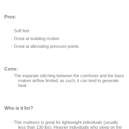
Pros:
·
Soft feel
·
Great at isolating motion
·
Great at alleviating pressure points
Cons:
·
The separate stitching between the comforter and the base
makes airflow limited, as such, it can tend to generate
heat.
Who is it for?
·
This mattress is great for lightweight individuals (usually
less than 130 lbs). Heavier individuals who sleep on the