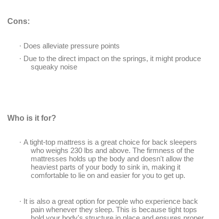
Cons:
·
Does alleviate pressure points
·
Due to the direct impact on the springs, it might produce
squeaky noise
Who is it for?
·
A tight-top mattress is a great choice for back sleepers
who weighs 230 lbs and above. The firmness of the
mattresses holds up the body and doesn't allow the
heaviest parts of your body to sink in, making it
comfortable to lie on and easier for you to get up.
·
It is also a great option for people who experience back
pain whenever they sleep. This is because tight tops
hold your body's structure in place and ensures proper