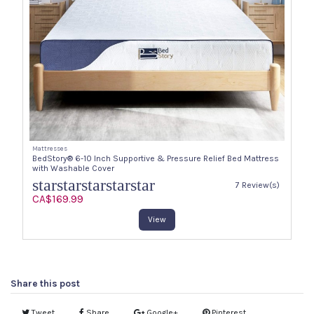
Mattresses
BedStory® 6-10 Inch Supportive & Pressure Relief Bed Mattress
with Washable Cover
star
star
star
star
star
7 Review(s)
CA$169.99
View
Share this post
Tweet
Share
Google+
Pinterest