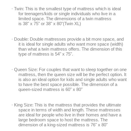
·
Twin: This is the smallest type of mattress which is ideal
for teenagers/kids or single individuals who live in a
limited space. The dimensions of a twin mattress
is
38"
x
75"
or
38" x 80"
(
Twin
XL)
·
Double: Double mattresses provide a bit more space, and
it is ideal for single adults who want more space (width)
than what a twin mattress offers. The dimension of this
type of mattress is 54" x 75".
·
Queen Size: For couples that want to sleep together on one
mattress, then the queen size will be the perfect option. It
is also an ideal option for kids and single adults who want
to have the best space possible. The dimension of a
queen-sized mattress is 60" x 80"
·
King Size: This is the mattress that provides the ultimate
space in terms of width and length. These mattresses
are ideal for people who live in their homes and have a
large bedroom space to host the mattress. The
dimension of a
king
-sized mattress is
76
" x 80"