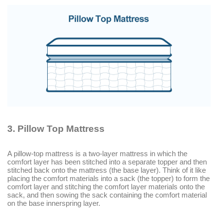
3.
Pillow Top Mattress
A pillow-top mattress is a two-layer mattress in which the
comfort layer has been stitched into a separate topper and then
stitched back onto the mattress (the base layer). Think of it like
placing the comfort materials into a sack (the topper) to form the
comfort layer and stitching the comfort layer materials onto the
sack, and then sowing the sack containing the comfort material
on the base innerspring layer.