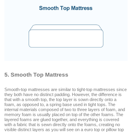
5.
Smooth Top Mattress
Smooth-top mattresses are similar to tight-top mattresses since
they both have no distinct padding. However, the difference is
that with a smooth top, the top layer is sown directly onto a
foam, as opposed to, a spring base used in tight tops. The
internal materials composed of two to three layers of foam, and
memory foam is usually placed on top of the other foams. The
layered foams are glued together, and everything is covered
with a fabric that is sewn directly onto the foams, creating no
visible distinct layers as you will see on a euro top or pillow top