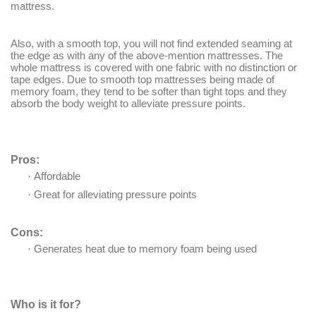
mattress.
Also, with a smooth top, you will not find extended seaming at
the edge as with any of the above-mention mattresses. The
whole mattress is covered with one fabric with no distinction or
tape edges. Due to smooth top mattresses being made of
memory foam, they tend to be softer than tight tops and they
absorb the body weight to alleviate pressure points.
Pros:
·
Affordable
·
Great for alleviating pressure points
Cons:
·
Generates heat due to memory foam being used
Who is it for?