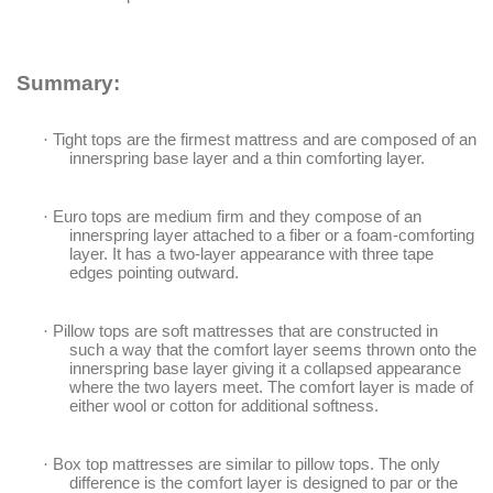
Summary:
·
Tight tops are the firmest mattress and are composed of an
innerspring base layer and a thin comforting layer.
·
Euro tops are medium firm and they compose of an
innerspring layer attached to a fiber or a foam-comforting
layer. It has a two-layer appearance with three tape
edges pointing outward.
·
Pillow tops are soft mattresses that are constructed in
such a way that the comfort layer seems thrown onto the
innerspring base layer giving it a collapsed appearance
where the two layers meet. The comfort layer is made of
either wool or cotton for additional softness.
·
Box top mattresses are similar to pillow tops. The only
difference is the comfort layer is designed to par or the