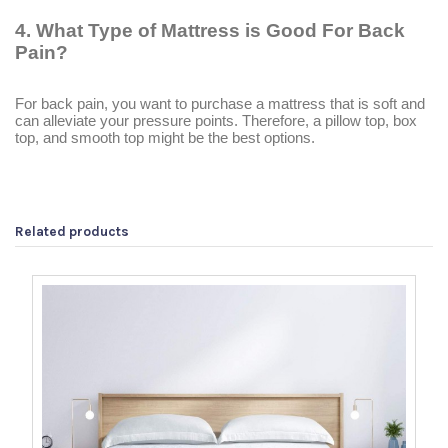
4.
What Type of Mattress is Good For Back
Pain?
For back pain, you want to purchase a mattress that is soft and
can alleviate your pressure points. Therefore, a pillow top, box
top, and smooth top might be the best options.
Related products