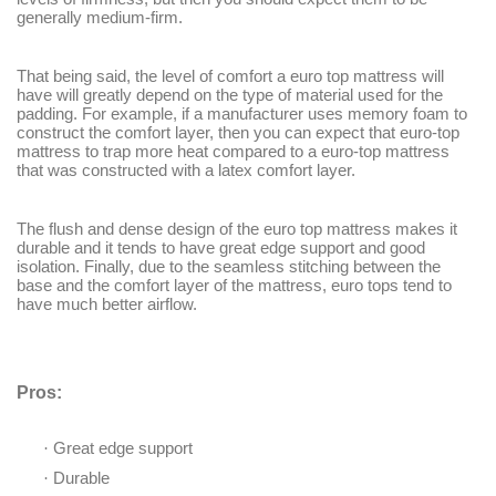
generally medium-firm.
That being said, the level of comfort a euro top mattress will
have will greatly depend on the type of material used for the
padding. For example, if a manufacturer uses memory foam to
construct the comfort layer, then you can expect that euro-top
mattress to trap more heat compared to a euro-top mattress
that was constructed with a latex comfort layer.
The flush and dense design of the euro top mattress makes it
durable and it tends to have great edge support and good
isolation. Finally, due to the seamless stitching between the
base and the comfort layer of the mattress, euro tops tend to
have much better airflow.
Pros:
·
Great edge support
·
Durable