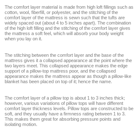
The comfort layer material is made from high loft fillings such as
cotton, wool, fiberfill, or polyester, and the stitching of the
comfort layer of the mattress is sewn such that the tufts are
widely spaced out (about 4 to 5 inches apart). The combination
of the high loft filling and the stitching of the comfort layer gives
the mattress a soft feel, which will absorb your body weight
when you lay on it.
The stitching between the comfort layer and the base of the
mattress gives it a collapsed appearance at the point where the
two layers meet. This collapsed appearance makes the edge
support of a pillow-top mattress poor, and the collapsed
appearance makes the mattress appear as though a pillow-like
blanket has been placed on top of it; hence the name.
The comfort layer of a pillow top is about 1 to 3 inches thick;
however, various variations of pillow tops will have different
comfort layer thickness levels. Pillow tops are constructed to be
soft, and they usually have a firmness rating between 1 to 3.
This makes them great for absorbing pressure points and
isolating motion.