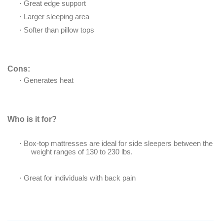
·
Great edge support
·
Larger sleeping area
·
Softer than pillow tops
Cons:
·
Generates heat
Who is it for?
·
Box-top mattresses are ideal for side sleepers between the
weight ranges of 130 to 230 lbs.
·
Great for individuals with back pain