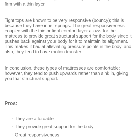
firm with a thin layer.
Tight tops are known to be very responsive (bouncy); this is
because they have inner springs. The great responsiveness
coupled with the thin or tight comfort layer allows for the
mattress to provide great structural support for the body since it
pushes back against your body for it to maintain its alignment.
This makes it bad at alleviating pressure points in the body, and
also, they tend to have motion transfer.
In conclusion, these types of mattresses are comfortable;
however, they tend to push upwards rather than sink in, giving
you that structural support.
Pros:
·
They are affordable
·
They provide great support for the body.
·
Great responsiveness