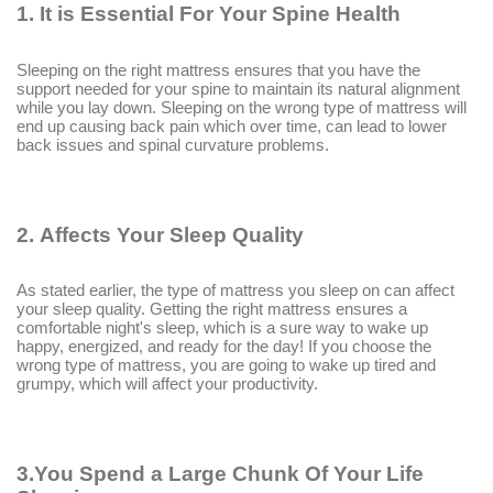
1.
It is Essential For Your Spine Health
Sleeping on the right mattress ensures that you have the
support needed for your spine to maintain its natural alignment
while you lay down. Sleeping on the wrong type of mattress will
end up causing back pain which over time, can lead to lower
back issues and spinal curvature problems.
2.
Affects Your Sleep Quality
As stated earlier, the type of mattress you sleep on can affect
your sleep quality. Getting the right mattress ensures a
comfortable night's sleep, which is a sure way to wake up
happy, energized, and ready for the day! If you choose the
wrong type of mattress, you are going to wake up tired and
grumpy, which will affect your productivity.
3.You Spend a Large Chunk Of Your Life