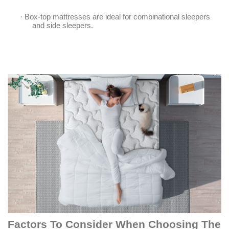
·
Box-top mattresses are ideal for combinational sleepers
and side sleepers.
Factors To Consider When Choosing The