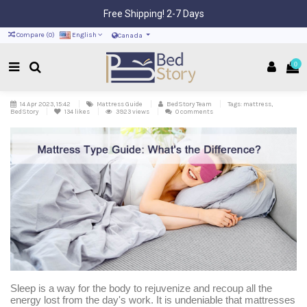
Free Shipping! 2-7 Days
Compare (
0
)
English
Canada
0
14 Apr 2023, 15:42
Mattress Guide
BedStory Team
Tags: mattress,
BedStory
134
likes
3923 views
0 comments
Sleep is a way for the body to rejuvenize and recoup all the
energy lost from the day's work. It is undeniable that mattresses