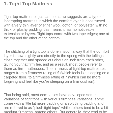
1. Tight Top Mattress
Tight-top mattresses just as the name suggests are a type of
innerspring mattress in which the comfort layer is constructed
with a very thin layer of either wool, cotton, or polyester, with no
thick or plushy padding; this means it has no noticeable
extension or layers. Tight tops come with two tape edges; one at
the top and the other at the bottom.
The stitching of a tight top is done in such a way that the comfort
layer is sown tightly and directly to the spring with the tuftings
close together and spaced out about an inch from each other,
giving you that firm fee, and as a result, most people refer to
them as firm mattresses. The firmness of tight-top mattresses
ranges from a firmness rating of 9 (which feels like sleeping on a
carpeted floor) to a firmness rating of 7 (which can be more
forgiving and feel like you're sleeping on a firm cushion).
That being said, most companies have developed some
variations of tight tops with various firmness variations; some
come with a little bit more padding or a soft thing padding and
are referred to as "plush tight tops" whiles others tend to be a bit
medium-firmness, among others. But generally, they tend to be