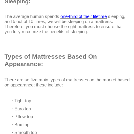
Sleeping:
The average human spends
one-third of their lifetime
sleeping,
and 9 out of 10 times, we will be sleeping on a mattress.
Therefore, you must choose the right mattress to ensure that
you fully maximize the benefits of sleeping.
Types of Mattresses Based On
Appearance:
There are so five main types of mattresses on the market based
on appearance; these include:
·
Tight-top
·
Euro top
·
Pillow top
·
Box top
·
Smooth top