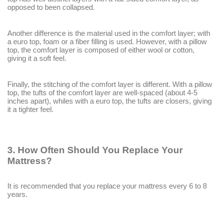
opposed to been collapsed.
Another difference is the material used in the comfort layer; with
a euro top, foam or a fiber filling is used. However, with a pillow
top, the comfort layer is composed of either wool or cotton,
giving it a soft feel.
Finally, the stitching of the comfort layer is different. With a pillow
top, the tufts of the comfort layer are well-spaced (about 4-5
inches apart), whiles with a euro top, the tufts are closers, giving
it a tighter feel.
3.
How Often Should You Replace Your
Mattress?
It is recommended that you replace your mattress every 6 to 8
years.