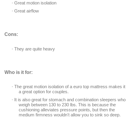
·
Great motion isolation
·
Great airflow
Cons:
·
They are quite heavy
Who is it for:
·
The great motion isolation of a euro top mattress makes it
a great option for couples.
·
It is also great for stomach and combination sleepers who
weigh between 130 to 230 lbs. This is because the
cushioning alleviates pressure points, but then the
medium firmness wouldn't allow you to sink so deep.