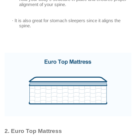
alignment of your spine.
·
It is also great for stomach sleepers since it aligns the
spine.
2.
Euro Top Mattress