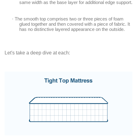
same width as the base layer for additional edge support.
·
The smooth top comprises two or three pieces of foam
glued together and then covered with a piece of fabric. It
has no distinctive layered appearance on the outside.
Let's take a deep dive at each: