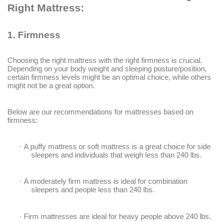
Right Mattress:
1.
Firmness
Choosing the right mattress with the right firmness is crucial.
Depending on your body weight and sleeping posture/position,
certain firmness levels might be an optimal choice, while others
might not be a great option.
Below are our recommendations for mattresses based on
firmness:
·
A puffy mattress or soft mattress is a great choice for side
sleepers and individuals that weigh less than 240 lbs.
·
A moderately firm mattress is ideal for combination
sleepers and people less than 240 lbs.
·
Firm mattresses are ideal for heavy people above 240 lbs.