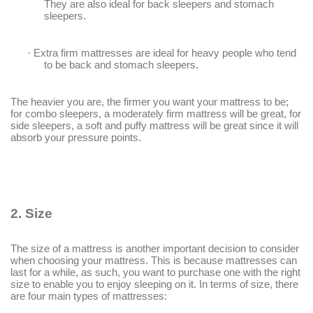
They are also ideal for back sleepers and stomach
sleepers.
·
Extra firm mattresses are ideal for heavy people who tend
to be back and stomach sleepers.
The heavier you are, the firmer you want your mattress to be;
for combo sleepers, a moderately firm mattress will be great, for
side sleepers, a soft and puffy mattress will be great since it will
absorb your pressure points.
2.
Size
The size of a mattress is another important decision to consider
when choosing your mattress. This is because mattresses can
last for a while, as such, you want to purchase one with the right
size to enable you to enjoy sleeping on it. In terms of size, there
are four main types of mattresses: