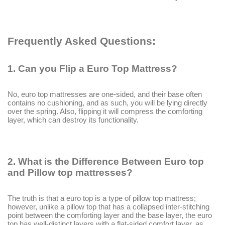
Frequently Asked Questions:
1.
Can you Flip a Euro Top Mattress?
No, euro top mattresses are one-sided, and their base often
contains no cushioning, and as such, you will be lying directly
over the spring. Also, flipping it will compress the comforting
layer, which can destroy its functionality.
2.
What is the Difference Between Euro top
and Pillow top mattresses?
The truth is that a euro top is a type of pillow top mattress;
however, unlike a pillow top that has a collapsed inter-stitching
point between the comforting layer and the base layer, the euro
top has well-distinct layers with a flat-sided comfort layer, as