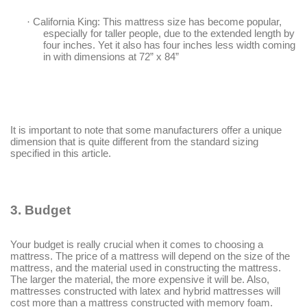
·
California King
: This mattress size has become popular,
especially for taller people, due to the extended length by
four inches. Yet it also has four inches less width coming
in with dimensions at 72
”
x 84
”
It is important to note that some manufacturers offer a unique
dimension that is quite different from the standard sizing
specified in this article.
3.
Budget
Your budget is really crucial when it comes to choosing a
mattress. The price of a mattress will depend on the size of the
mattress, and the material used in constructing the mattress.
The larger the material, the more expensive it will be. Also,
mattresses constructed with latex and hybrid mattresses will
cost more than a mattress constructed with memory foam.