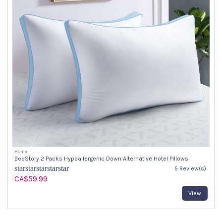
Home
BedStory 2 Packs Hypoallergenic Down Alternative Hotel Pillows
star
star
star
star
star
5 Review(s)
CA$59.99
View