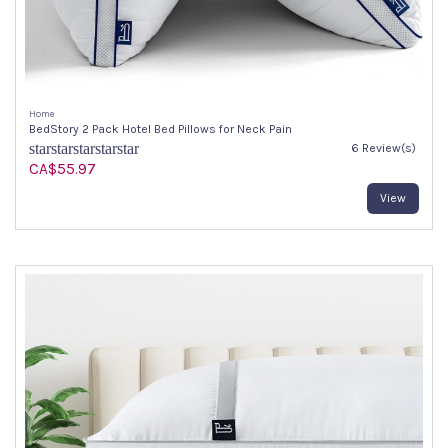
Home
BedStory 2 Pack Hotel Bed Pillows for Neck Pain
star
star
star
star
star
6 Review(s)
CA$55.97
View