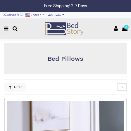
Free Shipping! 2-7 Days
Compare (
0
)
English
Canada
0
Bed Pillows
Filter