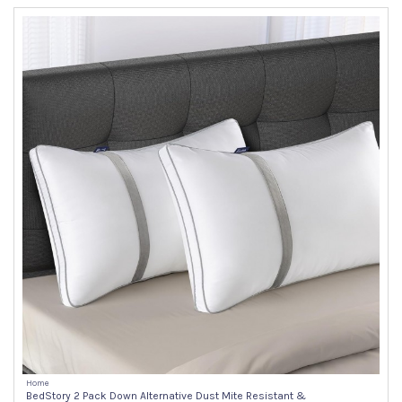
Home
BedStory 2 Pack Down Alternative Dust Mite Resistant &