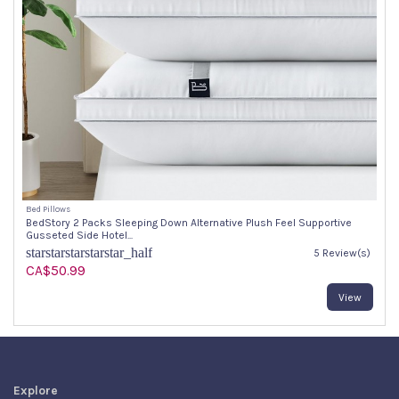
Bed Pillows
BedStory 2 Packs Sleeping Down Alternative Plush Feel Supportive
Gusseted Side Hotel...
star
star
star
star
star_half
5 Review(s)
CA$50.99
View
Explore