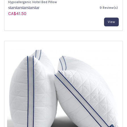
Hypoallergenic Hotel Bed Pillow
star
star
star
star
star
9 Review(s)
CA$41.50
View