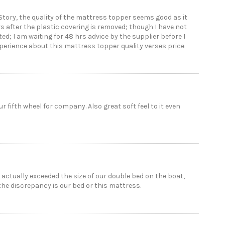
Story, the quality of the mattress topper seems good as it
rs after the plastic covering is removed; though I have not
inted; I am waiting for 48 hrs advice by the supplier before I
xperience about this mattress topper quality verses price
r fifth wheel for company. Also great soft feel to it even
actually exceeded the size of our double bed on the boat,
f the discrepancy is our bed or this mattress.