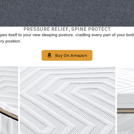
PRESSURE RELIEF, SPINE PROTECT
es itself to your new sleeping posture, cradling every part of your bod
ry position.
Buy On Amazon