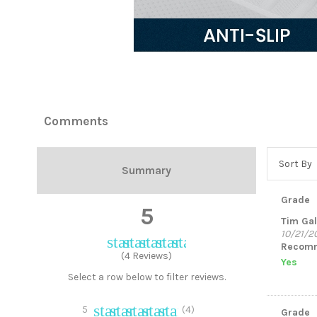
In stock
10 Items
Comments
Sort By
Summary
Grade
5
Tim Ga
10/21/2
star
star
star
star
star
Recomm
(4 Reviews)
Yes
Select a row below to filter reviews.
star
star
star
star
star
5
(4)
Grade