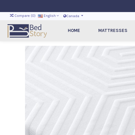
Compare (
0
)
English
Canada
HOME
MATTRESSES