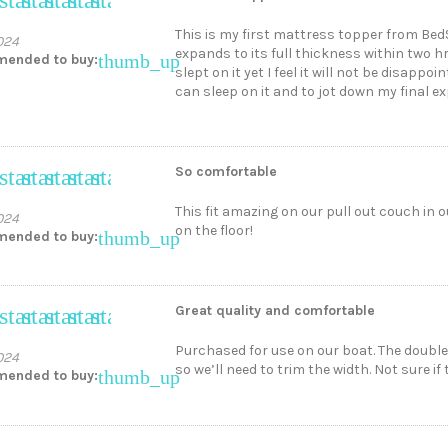
This is my first mattress topper from Bed
024
expands to its full thickness within two h
thumb_up
ended to buy:
slept on it yet I feel it will not be disappo
can sleep on it and to jot down my final e
So comfortable
star
star
star
star
star
This fit amazing on our pull out couch in ou
024
on the floor!
thumb_up
ended to buy:
Great quality and comfortable
star
star
star
star
star
Purchased for use on our boat. The double 
024
so we’ll need to trim the width. Not sure i
thumb_up
ended to buy: