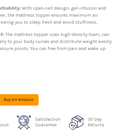
thability
:
With open-cell design, gel-infusion and
ver, the mattress topper ensures maximum air
llowing you to sleep fresh and avoid stuffiness.
ef
:
The mattress topper uses high-density foam, can
lly to your body curves and distribute weight evenly
ressure points. You can free from pain and wake up
Buy On Amazon
Satisfaction
30 Day
kout
Guarantee
Returns