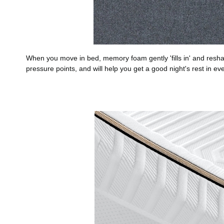
When you move in bed, memory foam gently 'fills in' and reshap
pressure points, and will help you get a good night's rest in eve