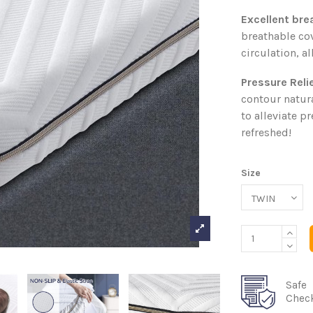
Excellent brea
breathable co
circulation, a
Pressure Reli
contour natura
to alleviate p
refreshed!
Size
Safe
Chec