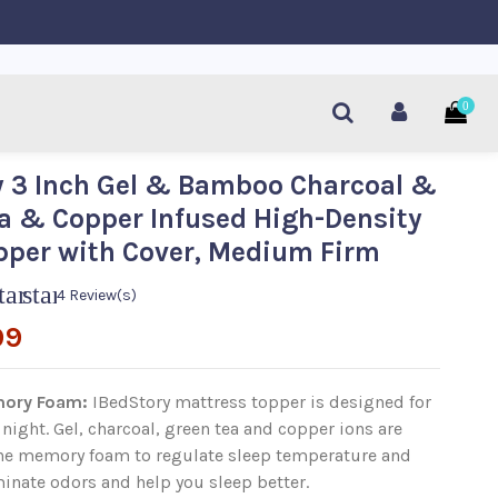
0
 3 Inch Gel & Bamboo Charcoal &
a & Copper Infused High-Density
per with Cover, Medium Firm
tar
star
4 Review(s)
99
ory Foam
:
I
BedStory mattress topper is designed for
 night. Gel, charcoal, green tea and copper ions are
the memory foam to regulate sleep temperature and
inate odors and help you sleep better.