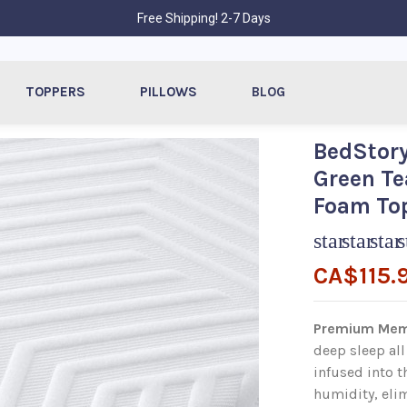
Free Shipping! 2-7 Days
TOPPERS
PILLOWS
BLOG
BedStory
Green Te
Foam Top
star
star
star
s
CA$115.
Premium Mem
deep sleep all
infused into 
humidity, elim