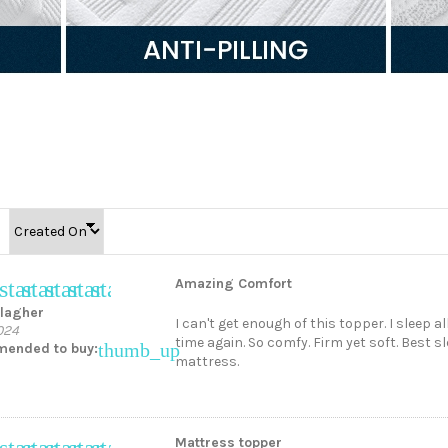
Amazing Comfort
star
star
star
star
star
llagher
I can't get enough of this topper. I sleep 
024
time again. So comfy. Firm yet soft. Best 
thumb_up
ended to buy:
mattress.
Mattress topper
star
star
star
star
star