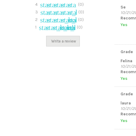
star
star
star
star
star_border
4
(0)
Se
star
star
star
star_border
star_border
3
(0)
10/21/2
Recomm
star
star
star_border
star_border
star_border
2
(0)
Yes
star
star_border
star_border
star_border
star_border
1
(0)
Write a review
Grade
Felina
10/21/2
Recomm
Yes
Grade
laura
10/21/2
Recomm
Yes