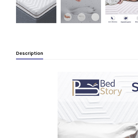
Description
.