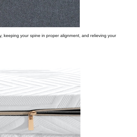
y, keeping your spine in proper alignment, and relieving your