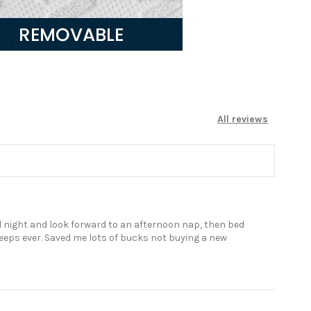
All reviews
all night and look forward to an afternoon nap, then bed
sleeps ever. Saved me lots of bucks not buying a new